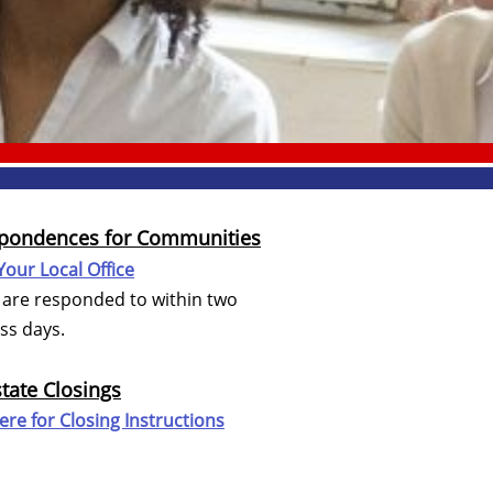
pondences for Communities
Your Local Office
are responded to within two
s days.
state Closings
Here for
Closing Instructions