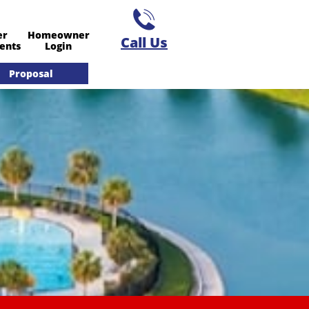

er
Homeowner
Call Us​
ents
Login
Proposal