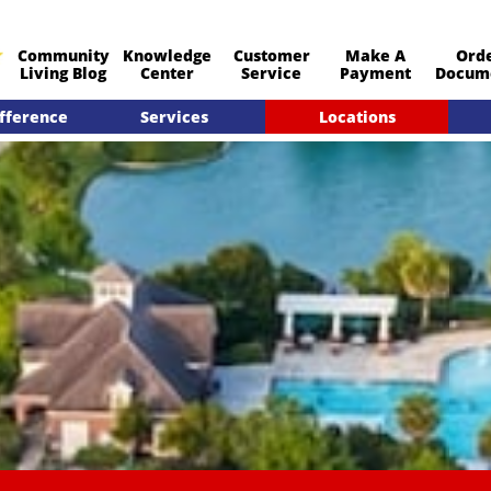
Community
Knowledge
Customer
Make A
Ord
​Living Blog
Center
Service
Payment
Docum
fference
Services
Locations