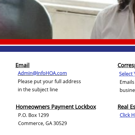
Email
Corres
Admin@InfoHOA.com
Select 
Please put your full address
Emails 
in the subject line
busines
Homeowners Payment Lockbox
Real E
P.O. Box 1299
Click 
Commerce, GA 30529