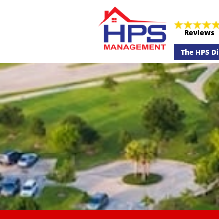
Reviews
The HPS Di