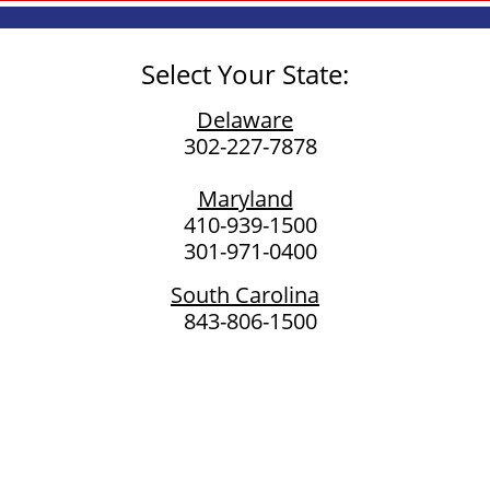
Select Your State:
Delaware
302-227-7878​
Maryland
410-939-1500
301-971-0400
South Carolina
843-806-1500