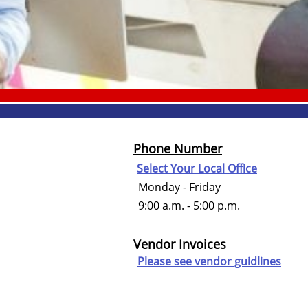
Phone Number
Select Your Local Office
Monday - Friday
9:00 a.m. - 5:00 p.m.
Vendor Invoices
Please see vendor guidlines