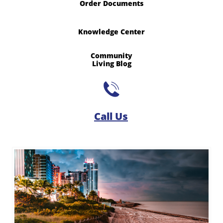
Order Documents
Knowledge Center
Community
​Living Blog

Call Us​