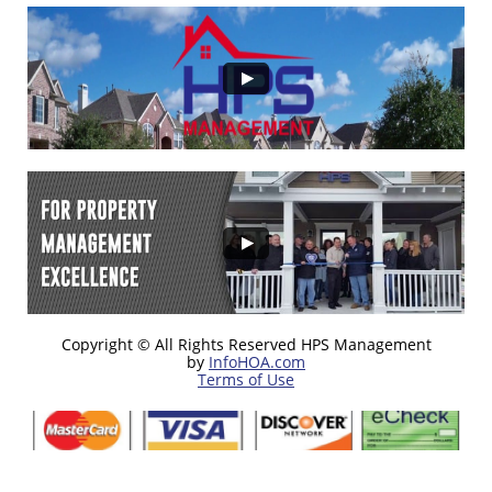
Copyright © All Rights Reserved HPS Management
by
InfoHOA.com
Terms of Use