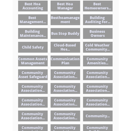
Best Hoa 
Best Hoa 
Best 
Accounting
Manager
Homeowners...
Best 
Besthoamanage
Building 
Management...
Ment
Auditing For...
Building 
Business 
Bus Stop Buddy
Maintenance...
Owners
Cloud-Based 
Cold Weather 
Child Safety
Hos...
Community...
Common Assets 
Communication 
Community 
Management
Plan
Amenities...
Community 
Community 
Community 
Asset Safeguard
Association...
Association...
Community 
Community 
Community 
Association...
Association...
Association...
Community 
Community 
Community 
Association...
Association...
Association...
Community 
Community 
Community...
Association...
Association...
Community 
Community 
Community 