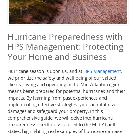
Hurricane Preparedness with
HPS Management: Protecting
Your Home and Business
Hurricane season is upon us, and at
HPS Management
,
we prioritize the safety and well-being of our valued
clients. Living and operating in the Mid-Atlantic region
means being prepared for potential hurricanes and their
impacts. By learning from past experiences and
implementing effective strategies, you can minimize
damages and safeguard your property. In this
comprehensive guide, we will delve into hurricane
preparedness specifically tailored to the Mid-Atlantic
states, highlighting real examples of hurricane damage