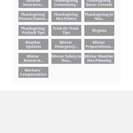
Tailored 
Thanksgiving 
Thanksgiving 
Insurance...
Community...
Decor Contest
Thanksgiving 
Thanksgiving 
Thanksgiving In 
Fitness Events...
Hoa Events
Hoa...
Thanksgiving 
Trick-Or-Treat 
Virginia
Potluck Tips
Tips
Weather 
Winter 
Winter 
Updates
Emergency...
Preparedness...
Winter 
Winter Safety In 
Winter Weather 
Resource...
Hoa...
Hoa Planning
Workers' 
Compensation