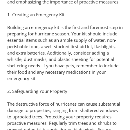
and emphasizing the importance of proactive measures.
1. Creating an Emergency Kit
Building an emergency kit is the first and foremost step in
preparing for hurricane season. Your kit should include
essential items such as an ample supply of water, non-
perishable food, a well-stocked first-aid kit, flashlights,
and extra batteries. Additionally, consider adding a
whistle, dust masks, and plastic sheeting for potential
sheltering needs. If you have pets, remember to include
their food and any necessary medications in your
emergency kit.
2. Safeguarding Your Property
The destructive force of hurricanes can cause substantial
damage to properties, ranging from shattered windows
to uprooted trees. Protecting your property requires
proactive measures. Regularly trim trees and shrubs to
prevent potential hazards during high winds. Secure