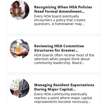
Recognizing When HOA Policies 
Need Formal Amendment...
Every HOA board eventually 
encounters a policy that creates 
questions. A homeowner may...
Reviewing HOA Committee 
Structures for Greater...
HOA boards often receive most of the 
attention when people think about 
community leadership. Board...
Managing Resident Expectations 
During Major Capital...
Every HOA community eventually 
reaches a point where major capital 
improvements become necessary...