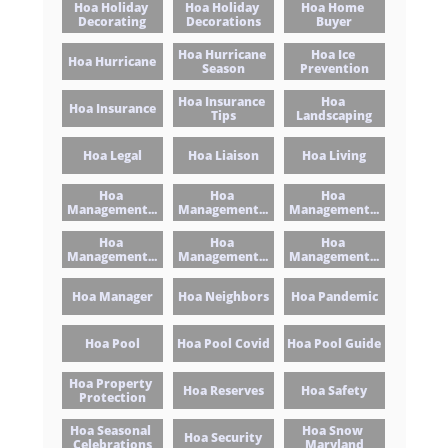
Hoa Holiday 
Hoa Holiday 
Hoa Home 
Decorating
Decorations
Buyer
Hoa Hurricane 
Hoa Ice 
Hoa Hurricane
Season
Prevention
Hoa Insurance 
Hoa 
Hoa Insurance
Tips
Landscaping
Hoa Legal
Hoa Liaison
Hoa Living
Hoa 
Hoa 
Hoa 
Management...
Management...
Management...
Hoa 
Hoa 
Hoa 
Management...
Management...
Management...
Hoa Manager
Hoa Neighbors
Hoa Pandemic
Hoa Pool
Hoa Pool Covid
Hoa Pool Guide
Hoa Property 
Hoa Reserves
Hoa Safety
Protection
Hoa Seasonal 
Hoa Snow 
Hoa Security
Celebrations
Maryland