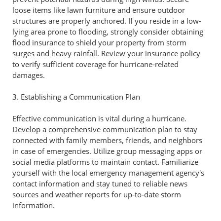
loose items like lawn furniture and ensure outdoor
structures are properly anchored. If you reside in a low-
lying area prone to flooding, strongly consider obtaining
flood insurance to shield your property from storm
surges and heavy rainfall. Review your insurance policy
to verify sufficient coverage for hurricane-related
damages.
3. Establishing a Communication Plan
Effective communication is vital during a hurricane.
Develop a comprehensive communication plan to stay
connected with family members, friends, and neighbors
in case of emergencies. Utilize group messaging apps or
social media platforms to maintain contact. Familiarize
yourself with the local emergency management agency's
contact information and stay tuned to reliable news
sources and weather reports for up-to-date storm
information.