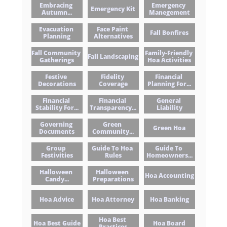
Embracing 
Emergency 
Emergency Kit
Autumn...
Manegement
Evacuation 
Face Paint 
Fall Bonfires
Planning
Alternatives
Fall Community 
Family-Friendly 
Fall Landscaping
Gatherings
Hoa Activities
Festive 
Fidelity 
Financial 
Decorations
Coverage
Planning For...
Financial 
Financial 
General 
Stability For...
Transparency...
Liability
Governing 
Green 
Green Hoa
Documents
Community...
Group 
Guide To Hoa 
Guide To 
Festivities
Rules
Homeowners...
Halloween 
Halloween 
Hoa Accounting
Candy...
Preparations
Hoa Advice
Hoa Attorney
Hoa Banking
Hoa Best 
Hoa Best Guide
Hoa Board
Practices