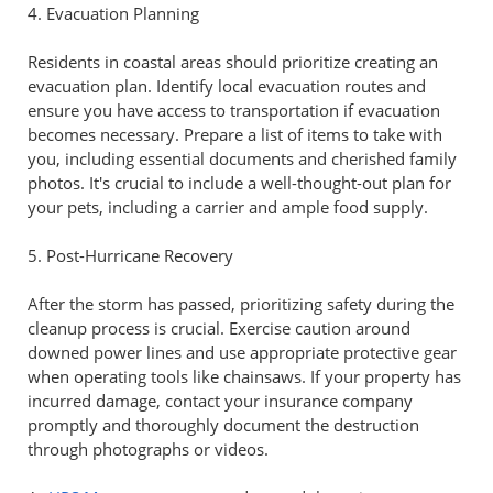
4. Evacuation Planning
Residents in coastal areas should prioritize creating an
evacuation plan. Identify local evacuation routes and
ensure you have access to transportation if evacuation
becomes necessary. Prepare a list of items to take with
you, including essential documents and cherished family
photos. It's crucial to include a well-thought-out plan for
your pets, including a carrier and ample food supply.
5. Post-Hurricane Recovery
After the storm has passed, prioritizing safety during the
cleanup process is crucial. Exercise caution around
downed power lines and use appropriate protective gear
when operating tools like chainsaws. If your property has
incurred damage, contact your insurance company
promptly and thoroughly document the destruction
through photographs or videos.