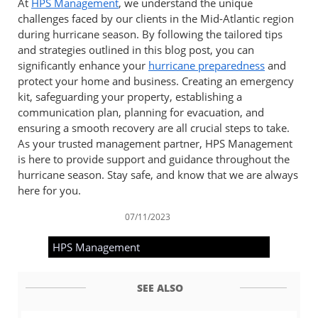
At
HPS Management
, we understand the unique
challenges faced by our clients in the Mid-Atlantic region
during hurricane season. By following the tailored tips
and strategies outlined in this blog post, you can
significantly enhance your
hurricane preparedness
and
protect your home and business. Creating an emergency
kit, safeguarding your property, establishing a
communication plan, planning for evacuation, and
ensuring a smooth recovery are all crucial steps to take.
As your trusted management partner, HPS Management
is here to provide support and guidance throughout the
hurricane season. Stay safe, and know that we are always
here for you.
07/11/2023
HPS Management
SEE ALSO