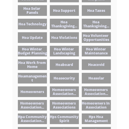
Hoa Solar 
Hoa Support
Hoa Taxes
Panels
Hoa 
Hoa 
Hoa Technology
Thanksgiving...
Thanksgiving...
Hoa Volunteer 
Hoa Update
Hoa Violations
Opportunities
Hoa Winter 
Hoa Winter 
Hoa Winter 
Budget Planning
Landscaping
Maintenance
Hoa Work From 
Hoaboard
Hoacovid
Home
Hoamanagemen
Hoasecurity
Hoasolar
T
Homeowners 
Homeowners 
Homeowners
Association...
Association...
Homeowners 
Homeowners 
Homeowners In 
Association...
Associations
Association
Hpa Community 
Hps Community 
Hps Hoa 
Association...
Spirit
Management