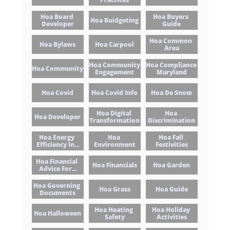
Hoa Board 
Hoa Buyers 
Hoa Buidgeting
Developer
Guide
Hoa Common 
Hoa Bylaws
Hoa Carpool
Area
Hoa Community 
Hoa Compliance 
Hoa Community
Engagement
Maryland
Hoa Covid
Hoa Covid Info
Hoa De Snow
Hoa Digital 
Hoa 
Hoa Developer
Transformation
Discrimination
Hoa Energy 
Hoa 
Hoa Fall 
Efficiency In...
Environment
Festivities
Hoa Financial 
Hoa Financials
Hoa Garden
Advice For...
Hoa Governing 
Hoa Grass
Hoa Guide
Documents
Hoa Heating 
Hoa Holiday 
Hoa Halloween
Safety
Activities