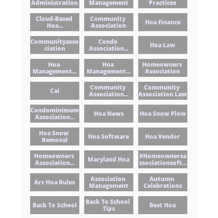
Administration
Management
Practices
Cloud-Based 
Community 
Hoa Finance
Hoa...
Association
Communityasso
Condo 
Hoa Law
Ciation
Association...
Hoa 
Hoa 
Homeowners 
Management...
Management...
Association
Community 
Community 
Cai
Association...
Association Law
Condominimum 
Hoa News
Hoa Snow Plow
Association...
Hoa Snow 
Hoa Software
Hoa Vendor
Removal
Homeowners 
#homeownersa
Maryland Hoa
Association...
Ssociationsoft...
Association 
Autumn 
Arc Hoa Rules
Management
Celebrations
Back To School 
Back To School
Best Hoa
Tips