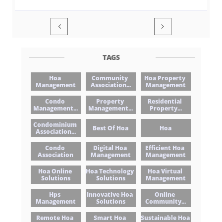


TAGS
Hoa 
Community 
Hoa Property 
Management
Association...
Management
Condo 
Property 
Residential 
Management...
Management...
Property...
Condominium 
Best Of Hoa
Hoa
Association...
Condo 
Digital Hoa 
Efficient Hoa 
Association
Management
Management
Hoa Online 
Hoa Technology 
Hoa Virtual 
Solutions
Solutions
Management
Hps 
Innovative Hoa 
Online 
Management
Solutions
Community...
Remote Hoa 
Smart Hoa 
Sustainable Hoa 