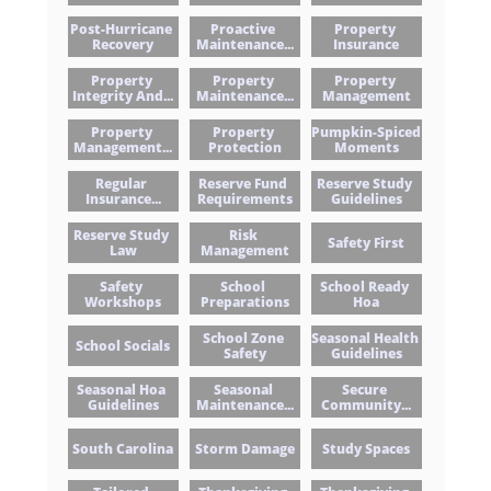
Post-Hurricane 
Proactive 
Property 
Recovery
Maintenance...
Insurance
Property 
Property 
Property 
Integrity And...
Maintenance...
Management
Property 
Property 
Pumpkin-Spiced 
Management...
Protection
Moments
Regular 
Reserve Fund 
Reserve Study 
Insurance...
Requirements
Guidelines
Reserve Study 
Risk 
Safety First
Law
Management
Safety 
School 
School Ready 
Workshops
Preparations
Hoa
School Zone 
Seasonal Health 
School Socials
Safety
Guidelines
Seasonal Hoa 
Seasonal 
Secure 
Guidelines
Maintenance...
Community...
South Carolina
Storm Damage
Study Spaces