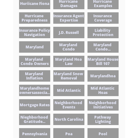
Hurricane 
Hurricane 
Huriicane Fiona
Damages
Examples
Hurricane 
Insurance Agent 
Insurance 
Preparedness
Expertise
Coverage
Insurance Policy 
Liability 
J.d. Russell
Navigation
Protection
Maryland 
Maryland 
Maryland
Condo
Condo...
Maryland 
Maryland Hoa 
Maryland House 
Condo Owners
Law
Bill 107
Maryland 
Maryland Snow 
Marylandhoa
Inflation
Removal
Marylandhome
Mid Atlantic 
Mid Atlantic
Ownersassocia...
Hoas
Neighborhood 
Neighborhood 
Mortgage Rates
Events
Initiatives
Nieghborhood 
Pathway 
North Carolina
Gratitude...
Lighting
Pennsylvania
Poa
Pool