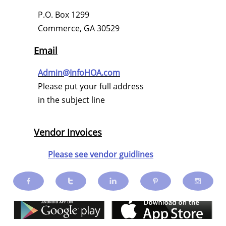
P.O. Box 1299
Commerce, GA 30529
Email
Admin@InfoHOA.com
Please put your full address
in the subject line
Vendor Invoices
Please see vendor guidlines




