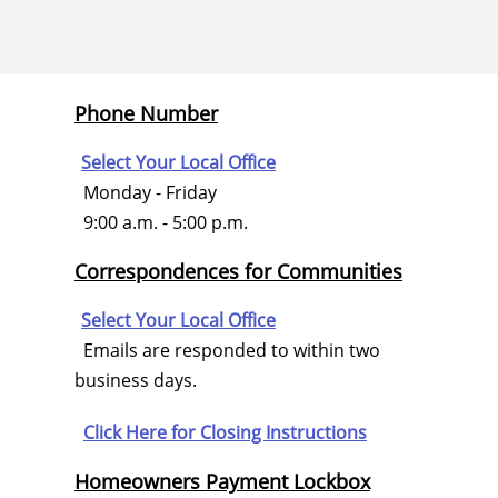
Phone Number
Select Your Local Office
Monday - Friday
9:00 a.m. - 5:00 p.m.
Correspondences for Communities
Select Your Local Office
Emails are responded to within two
business days.
Click Here for
Closing Instructions
Homeowners Payment Lockbox