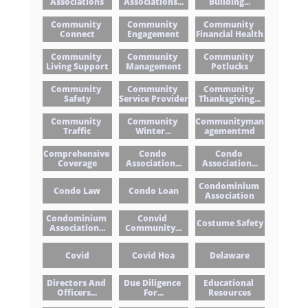
Associations
Associations...
Building...
Community 
Community 
Community 
Connect
Engagement
Financial Health
Community 
Community 
Community 
Living Support
Management
Potlucks
Community 
Community 
Community 
Safety
Service Provider
Thanksgiving...
Community 
Community 
Communityman
Traffic
Winter...
Agementmd
Comprehensive 
Condo 
Condo 
Coverage
Association...
Association...
Condominium 
Condo Law
Condo Loan
Association
Condominium 
Convid 
Costume Safety
Association...
Community...
Covid
Covid Hoa
Delaware
Directors And 
Due Diligence 
Educational 
Officers...
For...
Resources