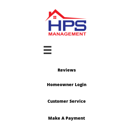

Reviews
Homeowner Login
Customer Service
Make A Payment