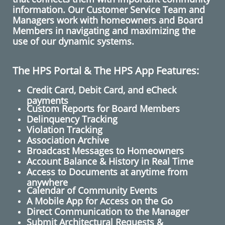
information. Our Customer Service Team and
Managers work with homeowners and Board
Members in navigating and maximizing the
use of our dynamic systems.
The HPS Portal & The HPS App Features:
Credit Card, Debit Card, and eCheck
payments
Custom Reports for Board Members
Delinquency Tracking
Violation Tracking
Association Archive
Broadcast Messages to Homeowners
​Account Balance & History in Real Time
Access to Documents at anytime from
anywhere
Calendar of Community Events
A Mobile App for Access on the Go
​Direct Communication to the Manager
Submit Architectural Requests​ &