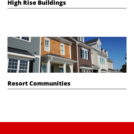
High Rise Buildings
Resort Communities