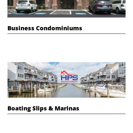
Business Condominiums
Boating Slips & Marinas