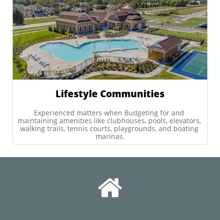
Lifestyle Communities
Experienced matters when Budgeting for and 
maintaining amenities like clubhouses, pools, elevators, 
walking trails, tennis courts, playgrounds, and boating 
marinas.
