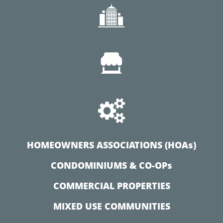



HOMEOWNERS ASSOCIATIONS (HOAs)
CONDOMINIUMS & CO-OPs
COMMERCIAL PROPERTIES
MIXED USE COMMUNITIES