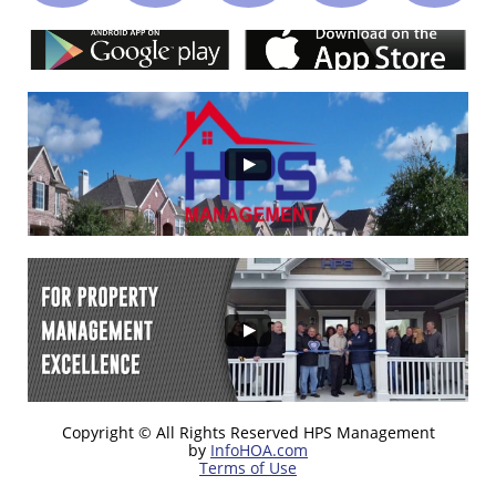
Copyright © All Rights Reserved HPS Management
by
InfoHOA.com
Terms of Use