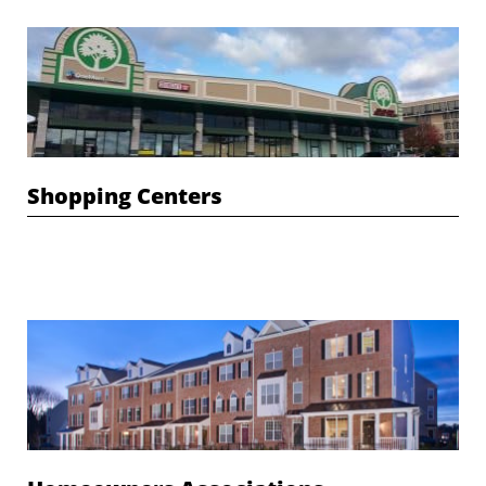
Shopping Centers