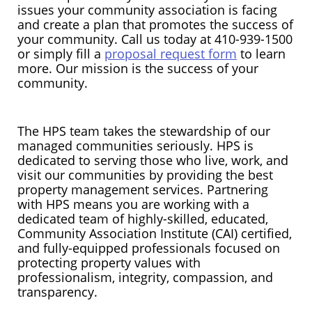
issues your community association is facing
and create a plan that promotes the success of
your community. Call us today at 410-939-1500
or simply fill a
proposal request form
to learn
more. Our mission is the success of your
community.
The HPS team takes the stewardship of our
managed communities seriously. HPS is
dedicated to serving those who live, work, and
visit our communities by providing the best
property management services. Partnering
with HPS means you are working with a
dedicated team of highly-skilled, educated,
Community Association Institute (CAI) certified,
and fully-equipped professionals focused on
protecting property values with
professionalism, integrity, compassion, and
transparency.