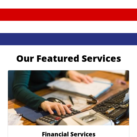
Our Featured Services
Financial Services