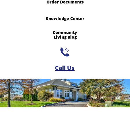
Order Documents
Knowledge Center
Community
​Living Blog

Call Us​