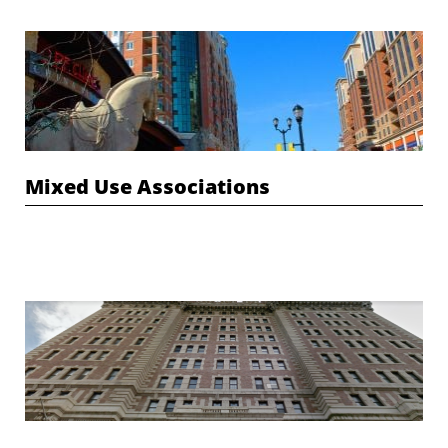
Mixed Use Associations