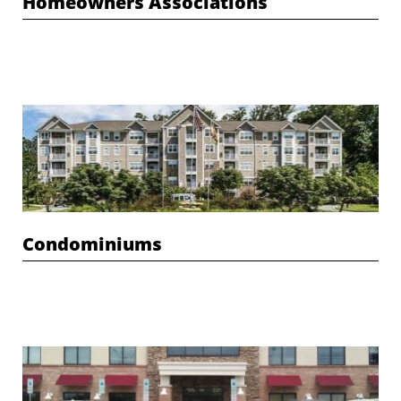
Homeowners Associations
Condominiums