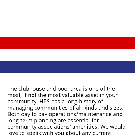
The clubhouse and pool area is one of the
most, if not the most valuable asset in your
community. HPS has a long history of
managing communities of all kinds and sizes.
Both day to day operations/maintenance and
long-term planning are essential for
community associations' amenities. We would
love to speak with you about any current