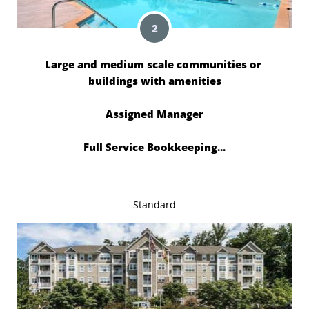
2
Large and medium scale communities or 
buildings with amenities
Assigned Manager
Full Service Bookkeeping...
Standard