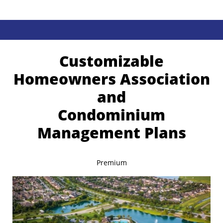
Customizable
Homeowners Association
and
Condominium
Management Plans
Premium