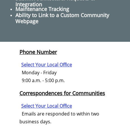
Integration
Maintenance Tracking
Ability to Link to a Custom Community
Webpage
Phone Number
Select Your Local Office
Monday - Friday
9:00 a.m. - 5:00 p.m.
Correspondences for Communities
Select Your Local Office
Emails are responded to within two
business days.