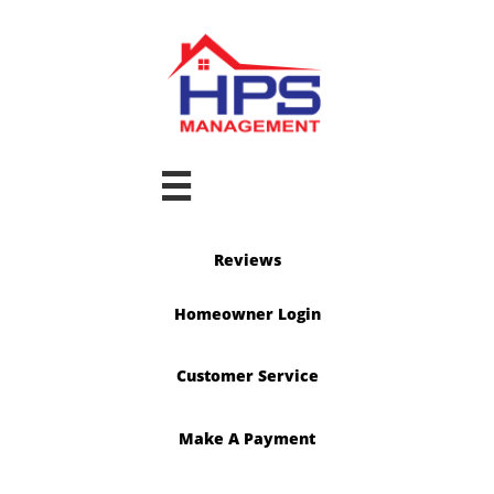

Reviews
Homeowner Login
Customer Service
Make A Payment