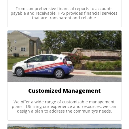
From comprehensive financial reports to accounts 
payable and receivable, HPS provides financial services 
that are transparent and reliable.
Customized Management
We offer a wide range of customizable management 
plans.  Utilizing our experience and resources, we can 
design a plan to address the community's needs.