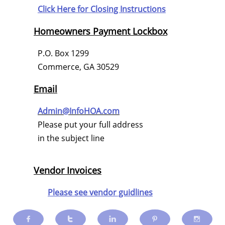
Click Here for
Closing Instructions
Homeowners Payment Lockbox
P.O. Box 1299
Commerce, GA 30529
Email
Admin@InfoHOA.com
Please put your full address
in the subject line
Vendor Invoices
Please see vendor guidlines




