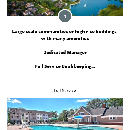
1
Large scale communities or high rise buildings 
with many amenities
Dedicated Manager
Full Service Bookkeeping...
Full Service