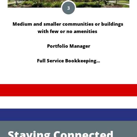
3
Medium and smaller communities or buildings 
with few or no amenities  
Portfolio Manager
Full Service Bookkeeping...
Staying Connected