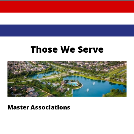
Those We Serve
Master Associations