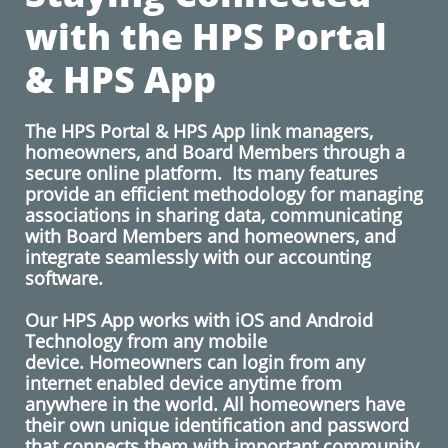
with the HPS Portal
& HPS App
The HPS Portal & HPS App link managers,
homeowners, and Board Members through a
secure online platform. Its many features
provide an efficient methodology for managing
associations in sharing data, communicating
with Board Members and homeowners, and
integrate seamlessly with our accounting
software.
​
​Our HPS App works with iOS and Android
Technology from any mobile
device. Homeowners can login from any
internet enabled device anytime from
anywhere in the world. All homeowners have
their own unique identification and password
that connects them with important community